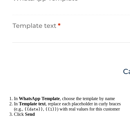
In
WhatsApp Template
, choose the template by name
In
Template text
, replace each placeholder in curly braces
(e.g.,
,
) with real values for this customer
{{date}}
{{1}}
Click
Send