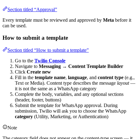
Section titled “Approval”
Every template must be reviewed and approved by
Meta
before it
can be used.
How to submit a template
Section titled “How to submit a template”
Go to the
Twilio Console
Navigate to
Messaging
→
Content Template Builder
Click
Create new
Fill in the
template name
,
language
, and
content type
(e.g.,
Text or Media). Content type describes the message
layout
—
it is not the same as a WhatsApp category
Complete the body, variables, and any optional sections
(header, footer, buttons)
Submit the template for WhatsApp approval. During
submission, Twilio will ask you to choose the WhatsApp
category
(Utility, Marketing, or Authentication)
Note
The category field does not appear on the content-type screen — it