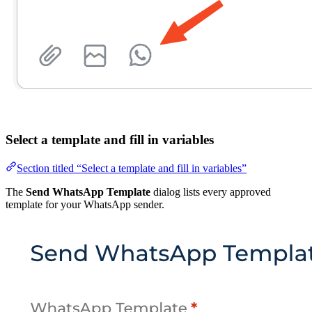
Select a template and fill in variables
Section titled “Select a template and fill in variables”
The
Send WhatsApp Template
dialog lists every approved
template for your WhatsApp sender.