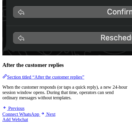
After the customer replies
Section titled “After the customer replies”
When the customer responds (or taps a quick reply), a new 24-hour
session window opens. During that time, operators can send
ordinary messages without templates.
Previous
Connect WhatsApp
Next
Add Webchat