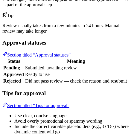
is part of the approval step.
Tip
Review usually takes from a few minutes to 24 hours. Manual
review may take longer.
Approval statuses
Section titled “Approval statuses”
Status
Meaning
Pending
Submitted, awaiting review
Approved
Ready to use
Rejected
Did not pass review — check the reason and resubmit
Tips for approval
Section titled “Tips for approval”
Use clear, concise language
Avoid overly promotional or spammy wording
Include the correct variable placeholders (e.g.,
) where
{{1}}
dynamic content will go