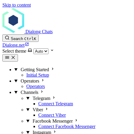
Skip to content
Dialong Chats
Search
Ctrl
K
Dialong.net
Select theme
Getting Started
Initial Setup
Operators
Operators
Channels
Telegram
Connect Telegram
Viber
Connect Viber
Facebook Messenger
Connect Facebook Messenger
Instagram