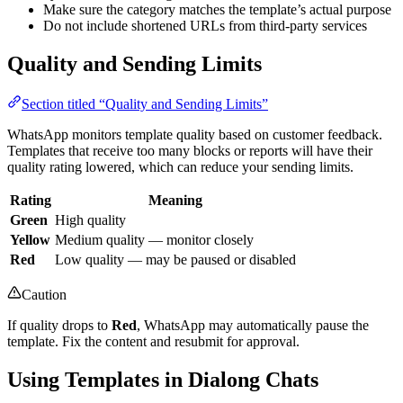
Make sure the category matches the template’s actual purpose
Do not include shortened URLs from third-party services
Quality and Sending Limits
Section titled “Quality and Sending Limits”
WhatsApp monitors template quality based on customer feedback.
Templates that receive too many blocks or reports will have their
quality rating lowered, which can reduce your sending limits.
Rating
Meaning
Green
High quality
Yellow
Medium quality — monitor closely
Red
Low quality — may be paused or disabled
Caution
If quality drops to
Red
, WhatsApp may automatically pause the
template. Fix the content and resubmit for approval.
Using Templates in Dialong Chats