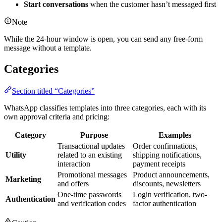
Start conversations
when the customer hasn’t messaged first
Note
While the 24-hour window is open, you can send any free-form
message without a template.
Categories
Section titled “Categories”
WhatsApp classifies templates into three categories, each with its
own approval criteria and pricing:
Category
Purpose
Examples
Transactional updates
Order confirmations,
Utility
related to an existing
shipping notifications,
interaction
payment receipts
Promotional messages
Product announcements,
Marketing
and offers
discounts, newsletters
One-time passwords
Login verification, two-
Authentication
and verification codes
factor authentication