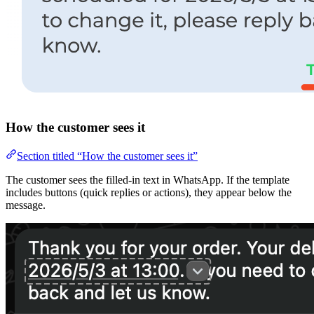
How the customer sees it
Section titled “How the customer sees it”
The customer sees the filled-in text in WhatsApp. If the template
includes buttons (quick replies or actions), they appear below the
message.