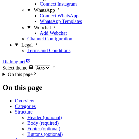
Connect Instagram
WhatsApp
Connect WhatsApp
WhatsApp Templates
Webchat
Add Webchat
Channel Configuration
Legal
Terms and Conditions
Dialong.net
Select theme
On this page
On this page
Overview
Categories
Structure
Header (optional)
Body (required)
Footer (optional)
Buttons (optional)