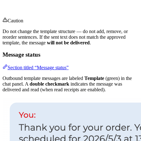
Caution
Do not change the template structure — do not add, remove, or
reorder sentences. If the sent text does not match the approved
template, the message
will not be delivered
.
Message status
Section titled “Message status”
Outbound template messages are labeled
Template
(green) in the
chat panel. A
double checkmark
indicates the message was
delivered and read (when read receipts are enabled).