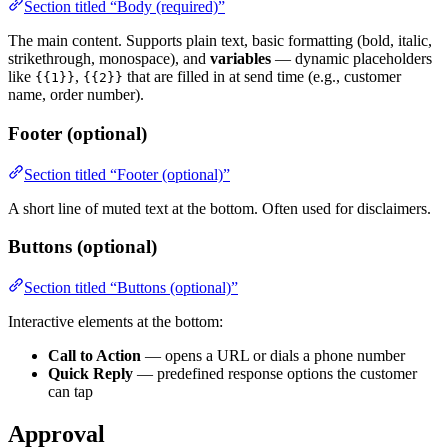
Section titled “Body (required)”
The main content. Supports plain text, basic formatting (bold, italic,
strikethrough, monospace), and
variables
— dynamic placeholders
like
,
that are filled in at send time (e.g., customer
{{1}}
{{2}}
name, order number).
Footer (optional)
Section titled “Footer (optional)”
A short line of muted text at the bottom. Often used for disclaimers.
Buttons (optional)
Section titled “Buttons (optional)”
Interactive elements at the bottom:
Call to Action
— opens a URL or dials a phone number
Quick Reply
— predefined response options the customer
can tap
Approval