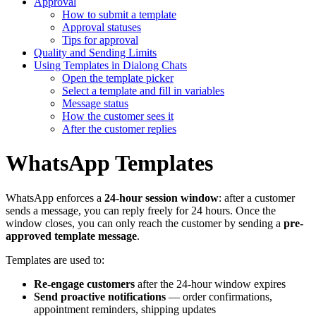
Approval
How to submit a template
Approval statuses
Tips for approval
Quality and Sending Limits
Using Templates in Dialong Chats
Open the template picker
Select a template and fill in variables
Message status
How the customer sees it
After the customer replies
WhatsApp Templates
WhatsApp enforces a
24-hour session window
: after a customer
sends a message, you can reply freely for 24 hours. Once the
window closes, you can only reach the customer by sending a
pre-
approved template message
.
Templates are used to:
Re-engage customers
after the 24-hour window expires
Send proactive notifications
— order confirmations,
appointment reminders, shipping updates