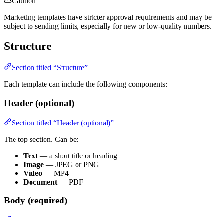
Caution
Marketing templates have stricter approval requirements and may be
subject to sending limits, especially for new or low-quality numbers.
Structure
Section titled “Structure”
Each template can include the following components:
Header (optional)
Section titled “Header (optional)”
The top section. Can be:
Text
— a short title or heading
Image
— JPEG or PNG
Video
— MP4
Document
— PDF
Body (required)