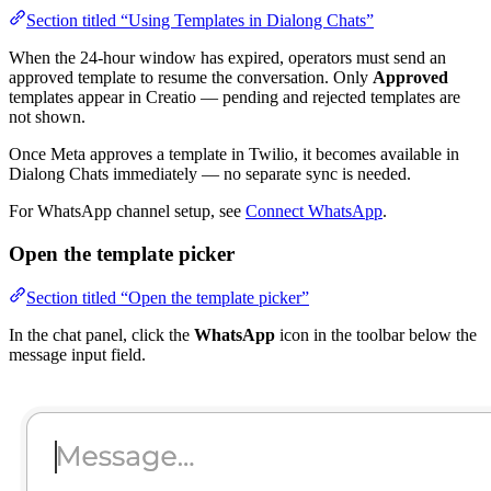
Section titled “Using Templates in Dialong Chats”
When the 24-hour window has expired, operators must send an
approved template to resume the conversation. Only
Approved
templates appear in Creatio — pending and rejected templates are
not shown.
Once Meta approves a template in Twilio, it becomes available in
Dialong Chats immediately — no separate sync is needed.
For WhatsApp channel setup, see
Connect WhatsApp
.
Open the template picker
Section titled “Open the template picker”
In the chat panel, click the
WhatsApp
icon in the toolbar below the
message input field.